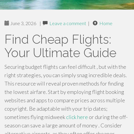
June 3, 2026
|
Leave a comment
|
Home
Find Cheap Flights:
Your Ultimate Guide
Securing budget flights can feel difficult , but with the
right strategies, you can simply snag incredible deals.
This resource will reveal proven methods for finding
the lowest airfare. Start by employing flight booking
websites and apps to compare prices across multiple
copyright. Be adaptable with your trip dates;
sometimes flying midweek
click here
or during the off-
season can save a large amount of money . Consider
alternative airports, as they often offer cheaper