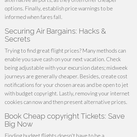
options. Finally, establish price warnings to be
informed when fares fall.
Securing Air Bargains: Hacks &
Secrets
Trying to find great flight prices? Many methods can
enable you save cash on your next vacation. Check
being adjustable with your excursion dates; midweek
journeys are generally cheaper. Besides, create cost
notifications for your chosen areas and be open to jet
with budget copyright. Lastly, removing your internet
cookies can now and then present alternative prices.
Book Cheap copyright Tickets: Save
Big Now
Finding budget flights doesn't have to be a