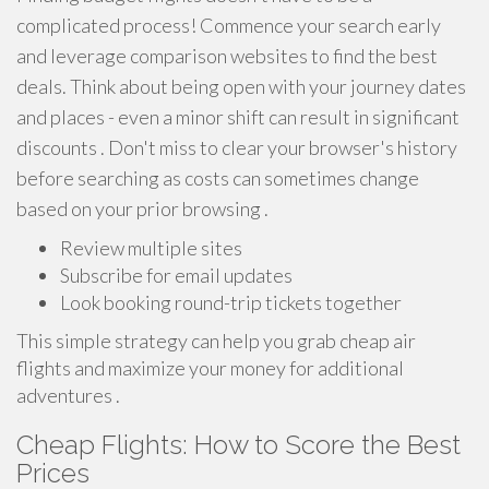
complicated process! Commence your search early
and leverage comparison websites to find the best
deals. Think about being open with your journey dates
and places - even a minor shift can result in significant
discounts . Don't miss to clear your browser's history
before searching as costs can sometimes change
based on your prior browsing .
Review multiple sites
Subscribe for email updates
Look booking round-trip tickets together
This simple strategy can help you grab cheap air
flights and maximize your money for additional
adventures .
Cheap Flights: How to Score the Best
Prices