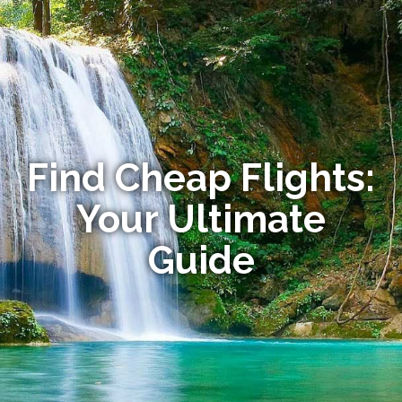
Find Cheap Flights:
Your Ultimate
Guide