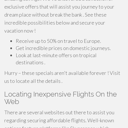
exclusive offers that will assist you journey to your
dream place without break the bank . See these
incredible possibilities below and secure your
vacation now !
Receive up to 50% on travel to Europe.
Get incredible prices on domestic journeys.
Look at last-minute offers on tropical
destinations .
Hurry – these specials aren't available forever ! Visit
us to locate all the details .
Locating Inexpensive Flights On the
Web
There are several websites out there to assist you
regarding securing affordable flights. Well-known