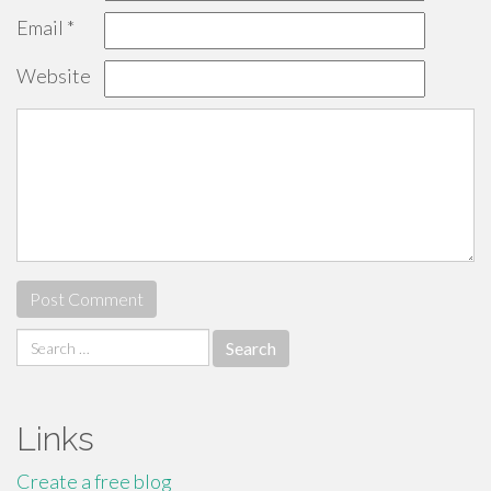
Email
*
Website
Search
for:
Links
Create a free blog