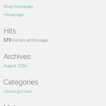
Blog Homepage
Homepage
Hits
173
Visitors at this page
Archives
August 2026
Categories
Uncategorized