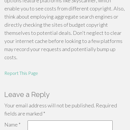
options feature platforms like Skyscanner, which
enable you to see costs from different copyright. Also,
think about employing aggregate search engines or
directly checking the sites of budget copyright
themselves to potential deals. Don't neglect to clear
your internet cache before looking to a few platforms
may record your requests and potentially bump up
costs.
Report This Page
Leave a Reply
Your email address will not be published.
Required
fields are marked
*
Name
*