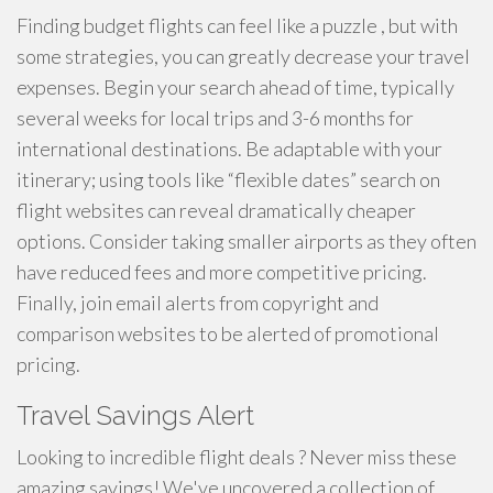
Finding budget flights can feel like a puzzle , but with
some strategies, you can greatly decrease your travel
expenses. Begin your search ahead of time, typically
several weeks for local trips and 3-6 months for
international destinations. Be adaptable with your
itinerary; using tools like “flexible dates” search on
flight websites can reveal dramatically cheaper
options. Consider taking smaller airports as they often
have reduced fees and more competitive pricing.
Finally, join email alerts from copyright and
comparison websites to be alerted of promotional
pricing.
Travel Savings Alert
Looking to incredible flight deals ? Never miss these
amazing savings! We've uncovered a collection of